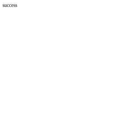
success